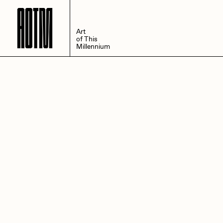
A
O
T
M
Art
of This
Millennium