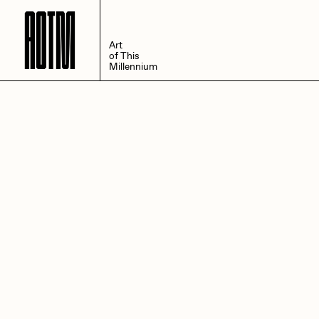
A
O
T
M
Art
of This
Millennium